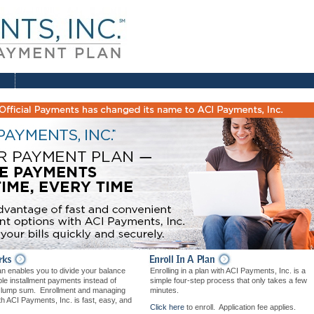
n enables you to divide your balance
Enrolling in a plan with ACI Payments, Inc. is a
iple installment payments instead of
simple four-step process that only takes a few
e lump sum. Enrollment and managing
minutes.
th ACI Payments, Inc. is fast, easy, and
Click here
to enroll. Application fee applies.