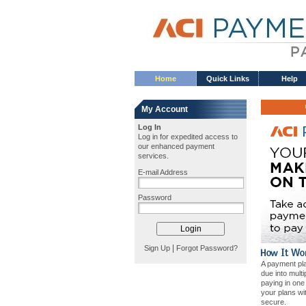
Home
Quick Links
Help
My Account
Log In
Log in for expedited access to
our enhanced payment
services.
E-mail Address
Password
|
Sign Up
Forgot Password?
A payment pla
due into mult
paying in on
your plans wi
secure.