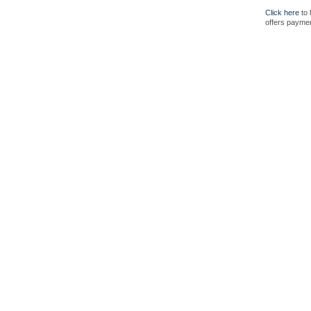
Click here
to 
offers paymen