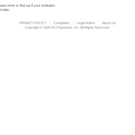
learn more or find out if your institution
t plan.
PRIVACY POLICY
Complaints
Legal Notice
About Us
Copyright © 2026 ACI Payments, Inc. All Rights Reserved.